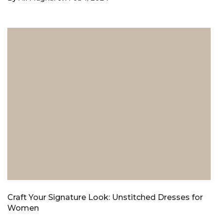
Craft Your Signature Look: Unstitched Dresses for
Women