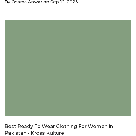
By
Osama Anwar
on
Sep 12, 2023
Best Ready To Wear Clothing For Women in
Pakistan - Kross Kulture