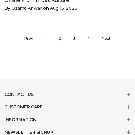
Online From Kross Kulture
By
Osama Anwar
on
Aug 15, 2023
Prev
1
2
3
4
Next
CONTACT US
CUSTOMER CARE
INFORMATION
NEWSLETTER SIGNUP