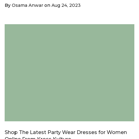
¡
By
Osama Anwar
on
Aug 24, 2023
Shop The Latest Party Wear Dresses for Women