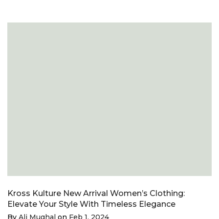
Kross Kulture New Arrival Women’s Clothing:
Elevate Your Style With Timeless Elegance
By
Ali Mughal
on
Feb 1, 2024