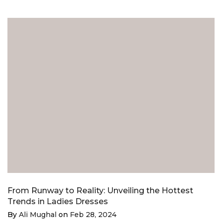
From Runway to Reality: Unveiling the Hottest
Trends in Ladies Dresses
By
Ali Mughal
on
Feb 28, 2024