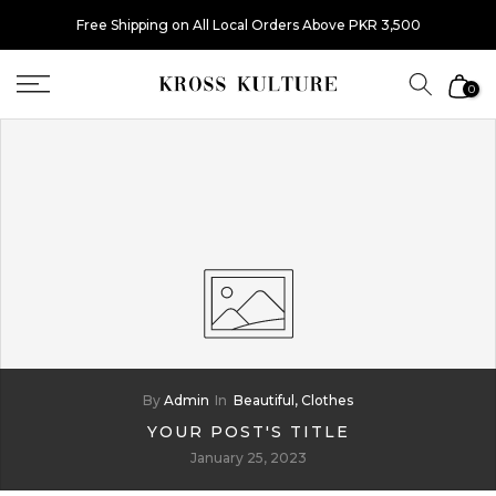
Skip
Free Shipping on All Local Orders Above PKR 3,500
to
content
0
By
Admin
In
Beautiful,
Clothes
YOUR POST'S TITLE
January 25, 2023