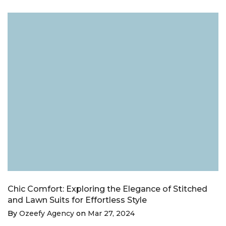
Chic Comfort: Exploring the Elegance of Stitched
and Lawn Suits for Effortless Style
By
Ozeefy Agency
on
Mar 27, 2024