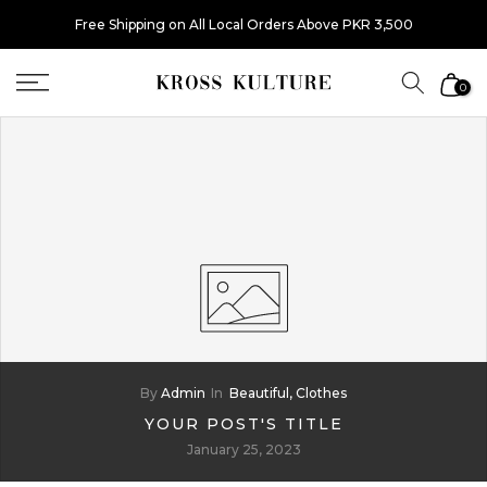
Skip
Free Shipping on All Local Orders Above PKR 3,500
to
content
0
By
Admin
In
Beautiful,
Clothes
YOUR POST'S TITLE
January 25, 2023