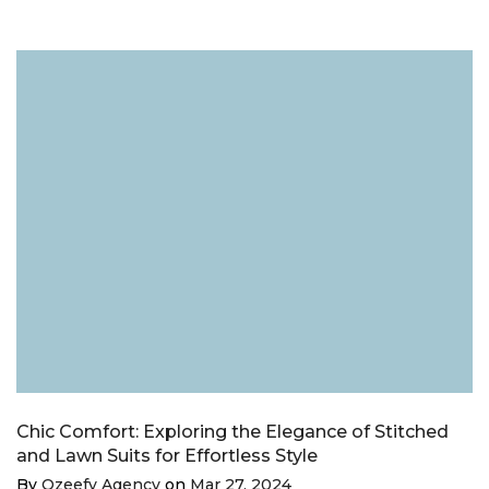
Chic Comfort: Exploring the Elegance of Stitched
and Lawn Suits for Effortless Style
By
Ozeefy Agency
on
Mar 27, 2024