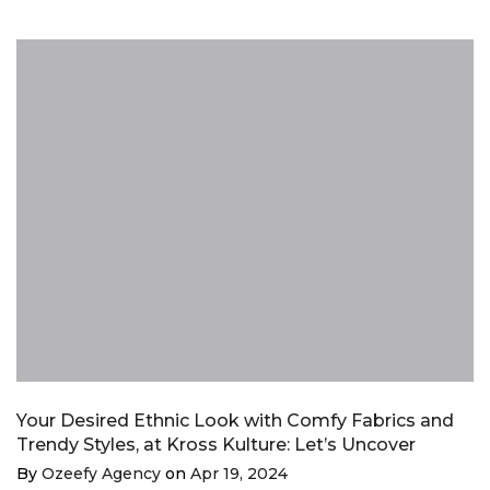
Your Desired Ethnic Look with Comfy Fabrics and
Trendy Styles, at Kross Kulture: Let’s Uncover
By
Ozeefy Agency
on
Apr 19, 2024