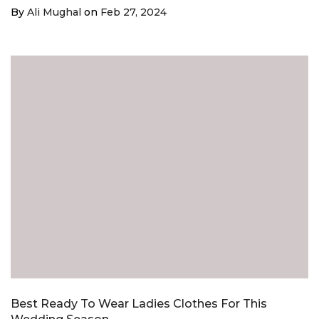
¡
By
Ali Mughal
on
Feb 27, 2024
Best Ready To Wear Ladies Clothes For This