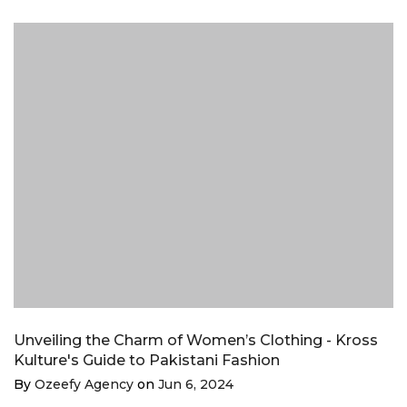
Unveiling the Charm of Women’s Clothing - Kross
Kulture's Guide to Pakistani Fashion
By
Ozeefy Agency
on
Jun 6, 2024