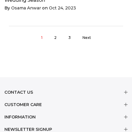
Wedding Season
By
Osama Anwar
on
Oct 24, 2023
1
2
3
Next
CONTACT US
CUSTOMER CARE
INFORMATION
NEWSLETTER SIGNUP