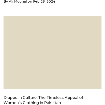
By
Ali Mughal
on
Feb 28, 2024
Draped in Culture: The Timeless Appeal of
Women's Clothing in Pakistan