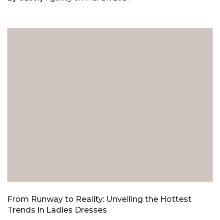
From Runway to Reality: Unveiling the Hottest
Trends in Ladies Dresses