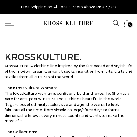
Skip
Free Shipping on All Local Orders Above PKR 3,500
to
content
0
KROSSKULTURE.
KrossKulture, A clothing line inspired by the fast paced and stylish life
of the modern urban woman, it seeks inspiration from arts, crafts and
textiles from all cultures of the world.
The KrossKulture Woman:
The KrossKulture woman is confident, bold and loves life. She has a
flare for arts, poetry, nature and all things beautiful in the world.
Regardless of ethnicity, color, size and age, she wants to look
fabulous all the time, from simple college/office days to formal
dinners, she knows every minute counts and wants to make the
most of it.
The Collections: