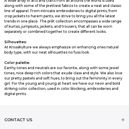
A wide array of arts and crafts from all around the world is used
along with some of the prettiest fabrics to create a neat and classic
line of apparel. From intricate embroideries to digital prints, from
crop jackets to harem pants, we strive to bring you all the latest
trends in one place. The prêt collection encompasses a wide range
of kurtas, jumpsuits, jackets, and trousers, that all can be worn
separately or combined together to create different looks.
Silhouettes:
At KrossKulture we always emphasize on enhancing ones natural
body type, with our neat silhouettes no fuss look.
Color palette:
Earthy tones and neutrals are our favorite, along with some jewel
tones, nice deep rich colors that exude class and style. We also love
our pretty pastels and soft hues, to bring out the femininity in every
girl. For the young and young at heart we have our neon and bold
striking color collection, used in color blocking, embroideries and
digital prints.
CONTACT US