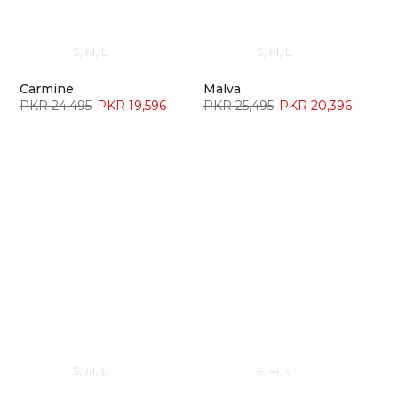
S
M
L
S
M
L
Carmine
Malva
PKR 24,495
PKR 19,596
PKR 25,495
PKR 20,396
S
M
L
S
M
L