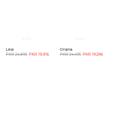
S
M
L
S
M
L
Leia
Oriana
PKR 24,895
PKR 19,916
PKR 24,495
PKR 19,596