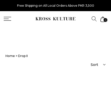
Skip
Free Shipping on All Local Orders Above PKR 3,500
to
content
0
Home
> Drop II
Sort