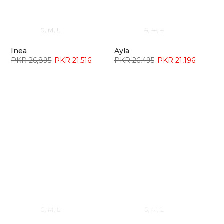
¡
S
M
L
S
M
L
Inea
Ayla
PKR 26,895
PKR 21,516
PKR 26,495
PKR 21,196
S
M
L
S
M
L