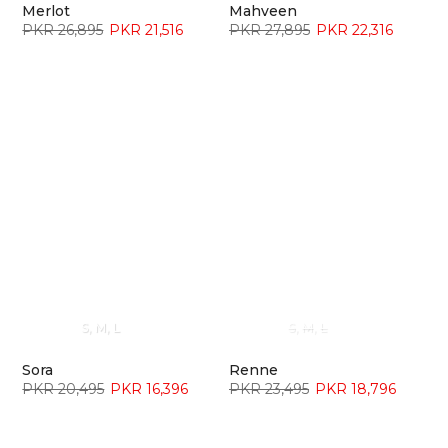
Merlot
Mahveen
PKR 26,895
PKR 21,516
PKR 27,895
PKR 22,316
S
M
L
S
M
L
Sora
Renne
PKR 20,495
PKR 16,396
PKR 23,495
PKR 18,796