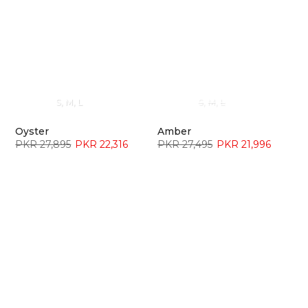
S
M
L
S
M
L
Oyster
Amber
PKR 27,895
PKR 22,316
PKR 27,495
PKR 21,996