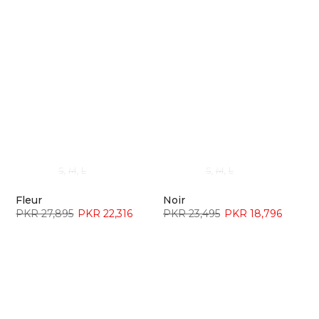
S
M
L
S
M
L
Fleur
Noir
PKR 27,895
PKR 22,316
PKR 23,495
PKR 18,796