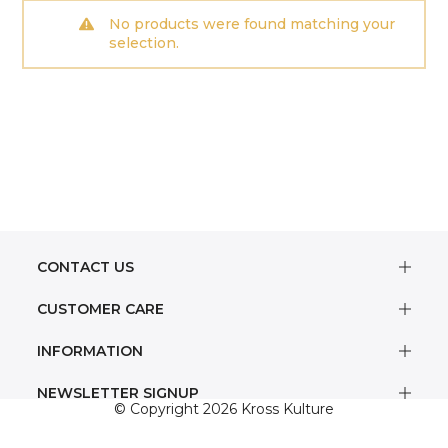
No products were found matching your
selection.
CONTACT US
CUSTOMER CARE
INFORMATION
NEWSLETTER SIGNUP
© Copyright 2026 Kross Kulture