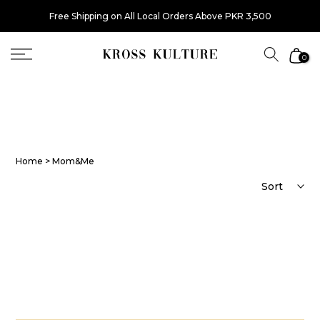
Skip
Free Shipping on All Local Orders Above PKR 3,500
to
content
0
Home
> Mom&Me
Sort