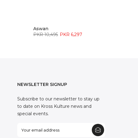
Aswan
PKR 10,495
PKR 6,297
NEWSLETTER SIGNUP
Subscribe to our newsletter to stay up
to date on Kross Kulture news and
special events.