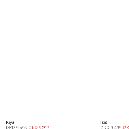
Kiya
Isis
PKR 9,495
PKR 5,697
PKR 9,495
PK