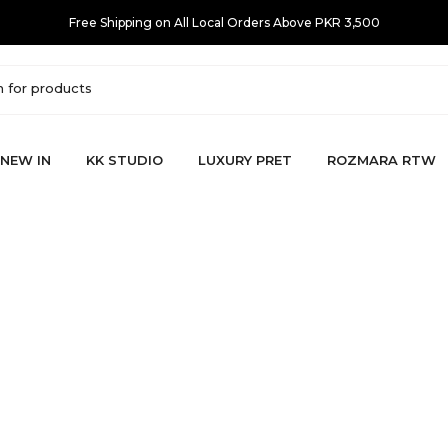
Free Shipping on All Local Orders Above PKR 3,500
NEW IN
KK STUDIO
LUXURY PRET
ROZMARA RTW