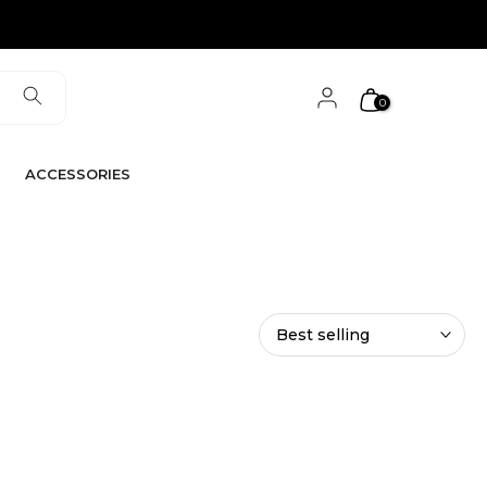
0
ACCESSORIES
Best selling