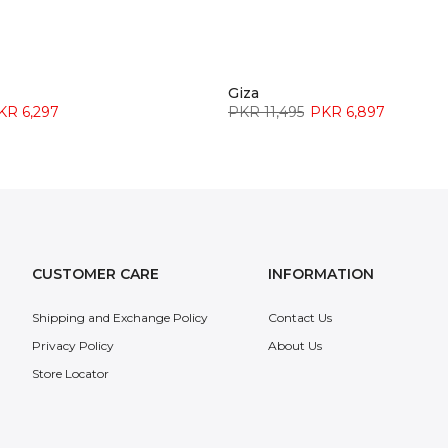
Giza
KR 6,297
PKR 11,495
PKR 6,897
CUSTOMER CARE
INFORMATION
Shipping and Exchange Policy
Contact Us
Privacy Policy
About Us
Store Locator