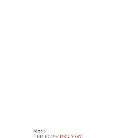
Merit
PKR 10,495
PKR 7,347