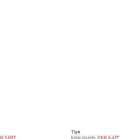
â
Tiye
R 5,697
PKR 10,695
PKR 6,417