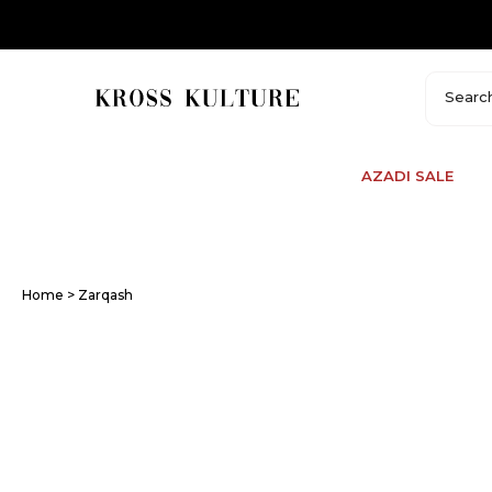
Skip
to
content
AZADI SALE
Home
> Zarqash