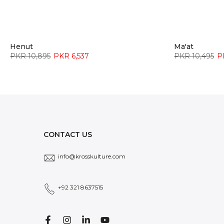
Henut
Ma'at
PKR 10,895
PKR 6,537
PKR 10,495
P
CONTACT US
info@krosskulture.com
+92 321 8637515