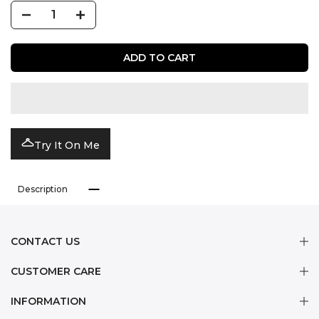
ADD TO CART
Try It On Me
Description
CONTACT US
CUSTOMER CARE
INFORMATION