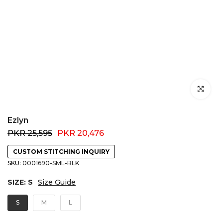
Click to e
Ezlyn
PKR 25,595
PKR 20,476
CUSTOM STITCHING INQUIRY
SKU:
0001690-SML-BLK
SIZE:
S
Size Guide
S
M
L